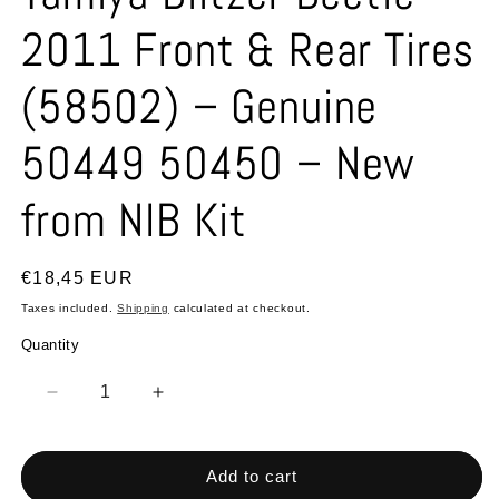
2011 Front & Rear Tires
(58502) – Genuine
50449 50450 – New
from NIB Kit
Regular
€18,45 EUR
price
Taxes included.
Shipping
calculated at checkout.
Quantity
Quantity
Decrease
Increase
quantity
quantity
for
for
Tamiya
Tamiya
Add to cart
Blitzer
Blitzer