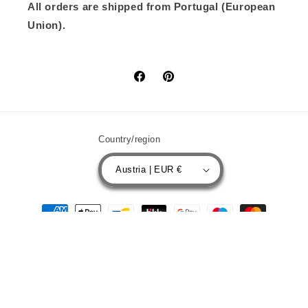
All orders are shipped from Portugal (European
Union).
Facebook
Pinterest
Country/region
Austria | EUR €
Payment
methods
© 2026,
BOLIM RC CUSTOMS
Powered by Shopify
Privacy policy
Contact information
Refund policy
Terms of service
Shipping policy
Legal notice