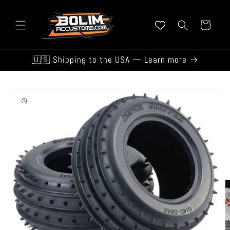
Skip to
content
Cart
🇺🇸 Shipping to the USA — Learn more
Skip to
product
information