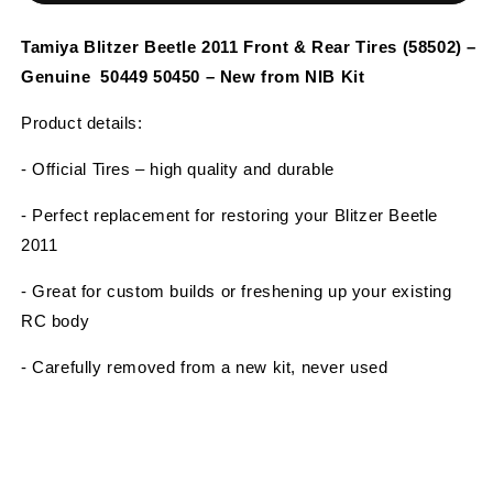
Beetle
Beetle
2011
2011
Tamiya Blitzer Beetle 2011 Front & Rear Tires (58502) –
Front
Front
Genuine 50449 50450 – New from NIB Kit
&amp;
&amp;
Rear
Rear
Product details:
Tires
Tires
(58502)
(58502)
- Official Tires – high quality and durable
–
–
Genuine
Genuine
- Perfect replacement for restoring your Blitzer Beetle
50449
50449
2011
50450
50450
–
–
- Great for custom builds or freshening up your existing
New
New
from
from
RC body
NIB
NIB
Kit
Kit
- Carefully removed from a new kit, never used