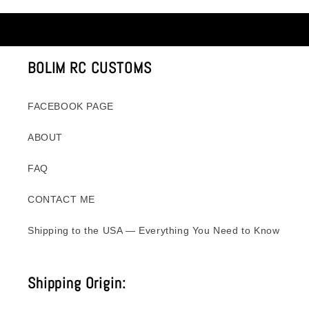
BOLIM RC CUSTOMS
FACEBOOK PAGE
ABOUT
FAQ
CONTACT ME
Shipping to the USA — Everything You Need to Know
Shipping Origin: