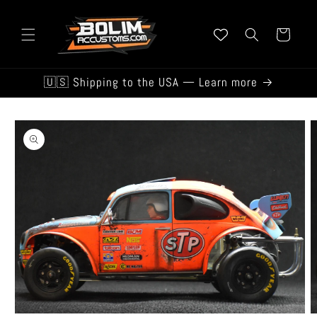
Skip to
content
Cart
🇺🇸 Shipping to the USA — Learn more
Skip to
product
information