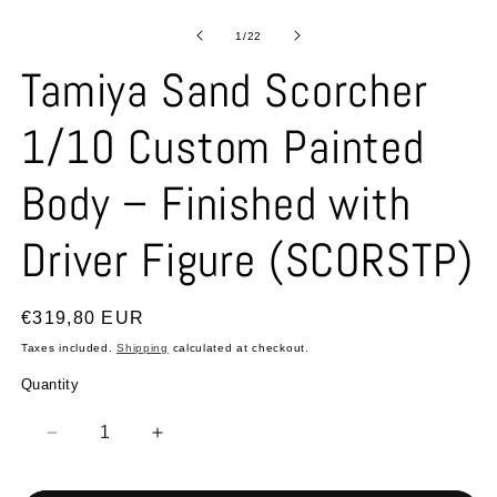
Open
O
media
m
1
2
of
1
/
22
in
in
modal
m
Tamiya Sand Scorcher
1/10 Custom Painted
Body – Finished with
Driver Figure (SCORSTP)
Regular
€319,80 EUR
price
Taxes included.
Shipping
calculated at checkout.
Quantity
Quantity
Decrease
Increase
quantity
quantity
for
for