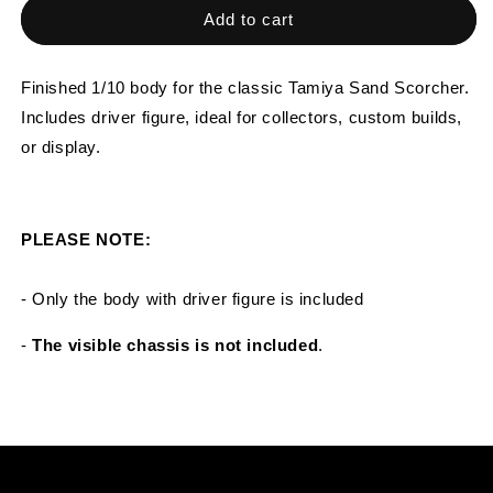
Tamiya
Tamiya
Add to cart
Sand
Sand
Scorcher
Scorcher
1/10
1/10
Finished 1/10 body for the classic Tamiya Sand Scorcher.
Custom
Custom
Includes driver figure, ideal for collectors, custom builds,
Painted
Painted
or display.
Body
Body
–
–
Finished
Finished
with
with
PLEASE NOTE:
Driver
Driver
Figure
Figure
(SCORSTP)
(SCORSTP)
- Only the body with driver figure is included
-
The visible chassis is not included
.