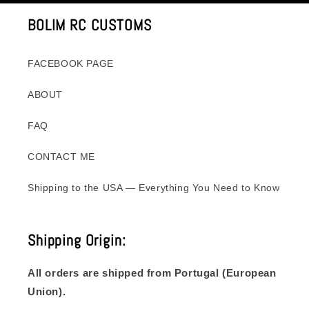
BOLIM RC CUSTOMS
FACEBOOK PAGE
ABOUT
FAQ
CONTACT ME
Shipping to the USA — Everything You Need to Know
Shipping Origin:
All orders are shipped from Portugal (European
Union).